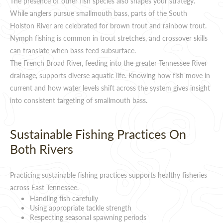
The presence of other fish species also shapes your strategy.
While anglers pursue smallmouth bass, parts of the South
Holston River are celebrated for brown trout and rainbow trout.
Nymph fishing is common in trout stretches, and crossover skills
can translate when bass feed subsurface.
The French Broad River, feeding into the greater Tennessee River
drainage, supports diverse aquatic life. Knowing how fish move in
current and how water levels shift across the system gives insight
into consistent targeting of smallmouth bass.
Sustainable Fishing Practices On
Both Rivers
Practicing sustainable fishing practices supports healthy fisheries
across East Tennessee.
Handling fish carefully
Using appropriate tackle strength
Respecting seasonal spawning periods