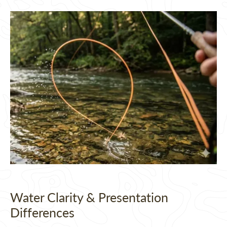
Water Clarity & Presentation
Differences