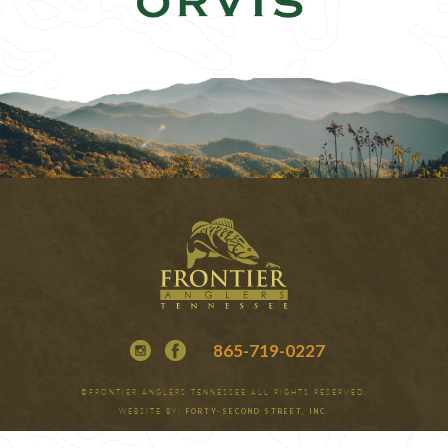
865-719-0227
©FRONTIER ANGLERS TENNESSEE ALL RIGHTS RESERVED.
WEBSITE BY:
FORTY-SECOND STREET, INC.