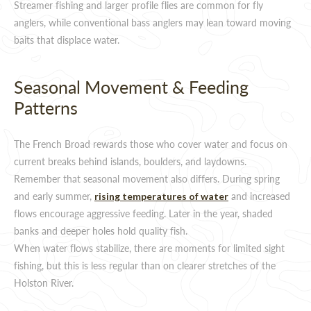
Streamer fishing and larger profile flies are common for fly
anglers, while conventional bass anglers may lean toward moving
baits that displace water.
Seasonal Movement & Feeding
Patterns
The French Broad rewards those who cover water and focus on
current breaks behind islands, boulders, and laydowns.
Remember that seasonal movement also differs. During spring
and early summer,
and increased
rising temperatures of water
flows encourage aggressive feeding. Later in the year, shaded
banks and deeper holes hold quality fish.
When water flows stabilize, there are moments for limited sight
fishing, but this is less regular than on clearer stretches of the
Holston River.