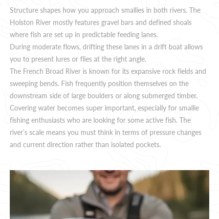
Structure shapes how you approach smallies in both rivers. The
Holston River mostly features gravel bars and defined shoals
where fish are set up in predictable feeding lanes.
During moderate flows, drifting these lanes in a drift boat allows
you to present lures or flies at the right angle.
The French Broad River is known for its expansive rock fields and
sweeping bends. Fish frequently position themselves on the
downstream side of large boulders or along submerged timber.
Covering water becomes super important, especially for smallie
fishing enthusiasts who are looking for some active fish. The
river’s scale means you must think in terms of pressure changes
and current direction rather than isolated pockets.