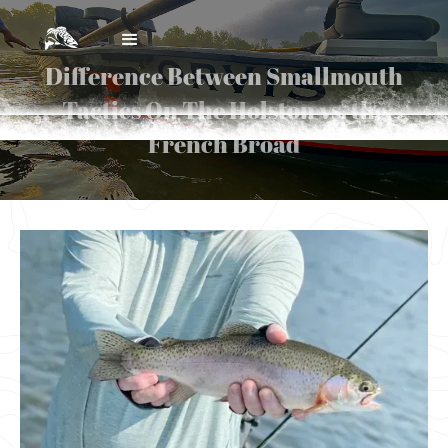
Difference Between Smallmouth
Tactics On The Holston vs. the
French Broad