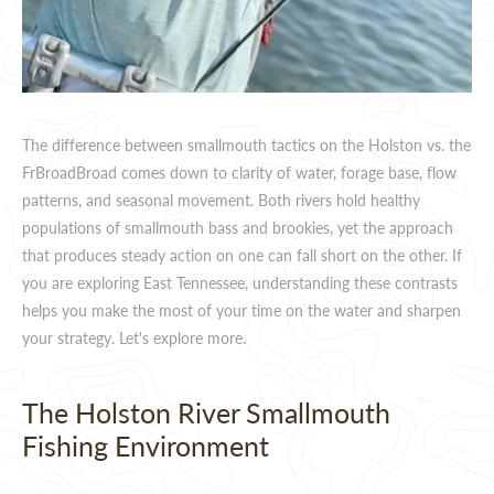
The difference between smallmouth tactics on the Holston vs. the
FrBroadBroad comes down to clarity of water, forage base, flow
patterns, and seasonal movement. Both rivers hold healthy
populations of smallmouth bass and brookies, yet the approach
that produces steady action on one can fall short on the other. If
you are exploring East Tennessee, understanding these contrasts
helps you make the most of your time on the water and sharpen
your strategy. Let's explore more.
The Holston River Smallmouth
Fishing Environment