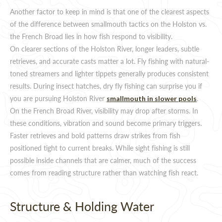
Another factor to keep in mind is that one of the clearest aspects
of the difference between smallmouth tactics on the Holston vs.
the French Broad lies in how fish respond to visibility.
On clearer sections of the Holston River, longer leaders, subtle
retrieves, and accurate casts matter a lot. Fly fishing with natural-
toned streamers and lighter tippets generally produces consistent
results. During insect hatches, dry fly fishing can surprise you if
you are pursuing Holston River
.
smallmouth in slower pools
On the French Broad River, visibility may drop after storms. In
these conditions, vibration and sound become primary triggers.
Faster retrieves and bold patterns draw strikes from fish
positioned tight to current breaks. While sight fishing is still
possible inside channels that are calmer, much of the success
comes from reading structure rather than watching fish react.
Structure & Holding Water