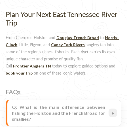
Plan Your Next East Tennessee River
Trip
From Cherokee-Holston and
to
Douglas-French Broad
Norris-
, Little, Pigeon, and
, anglers tap into
Clinch
Caney Fork Rivers
some of the region’s richest fisheries. Each river carries its own
unique character and promise of quality fish.
Call
today to explore guided options and
Frontier Anglers TN
on one of these iconic waters.
book your trip
FAQs
Q: What is the main difference between
fishing the Holston and the French Broad for
smallies?