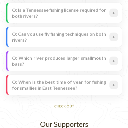
Q: Is a Tennessee fishing license required for
both rivers?
Q: Can you use fly fishing techniques on both
rivers?
Q: Which river produces larger smallmouth
bass?
Q: When is the best time of year for fishing
for smallies in East Tennessee?
CHECK OUT
Our Supporters