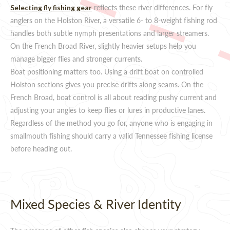
reflects these river differences. For fly
Selecting fly fishing gear
anglers on the Holston River, a versatile 6- to 8-weight fishing rod
handles both subtle nymph presentations and larger streamers.
On the French Broad River, slightly heavier setups help you
manage bigger flies and stronger currents.
Boat positioning matters too. Using a drift boat on controlled
Holston sections gives you precise drifts along seams. On the
French Broad, boat control is all about reading pushy current and
adjusting your angles to keep flies or lures in productive lanes.
Regardless of the method you go for, anyone who is engaging in
smallmouth fishing should carry a valid Tennessee fishing license
before heading out.
Mixed Species & River Identity