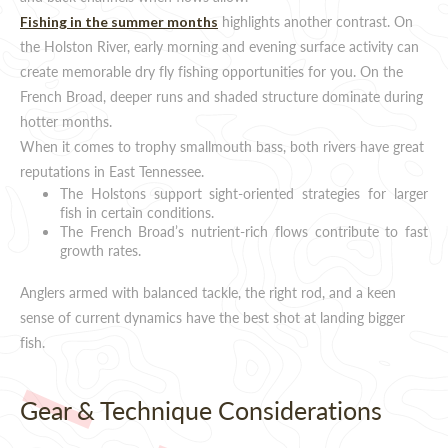
highlights another contrast. On
Fishing in the summer months
the Holston River, early morning and evening surface activity can
create memorable dry fly fishing opportunities for you. On the
French Broad, deeper runs and shaded structure dominate during
hotter months.
When it comes to trophy smallmouth bass, both rivers have great
reputations in East Tennessee.
The Holstons support sight-oriented strategies for larger
fish in certain conditions.
The French Broad’s nutrient-rich flows contribute to fast
growth rates.
Anglers armed with balanced tackle, the right rod, and a keen
sense of current dynamics have the best shot at landing bigger
fish.
Gear & Technique Considerations