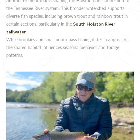
Another element that is shaping the Holston is its connection to
the Tennessee River system. This broader watershed supports
diverse fish species, including brown trout and rainbow trout in
certain sections, particularly in the
South Holston River
.
tailwater
While brookies and smallmouth bass fishing differ in approach,
the shared habitat influences seasonal behavior and forage
patterns.