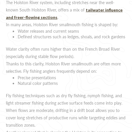
The Holston River system, including stretches near the well-
known South Holston River, offers a mix of
tailwater influence
.
and freer-flowing sections
In many areas, Holston River smallmouth fishing is shaped by:
Water releases and current seams
Defined structures such as ledges, shoals, and rock gardens
Water clarity often runs higher than on the French Broad River
(especially during stable flow periods).
Thanks to this clarity, Holston River smallmouth are often more
selective. Fly fishing anglers frequently depend on:
Precise presentations
Natural color patterns
Fly fishing techniques such as dry fly fishing, nymph fishing, and
light streamer fishing during active surface feeds come into play.
When flows are moderate, drifting in a drift boat allows you to
cover long stretches of productive runs while targeting eddies and
transition zones.