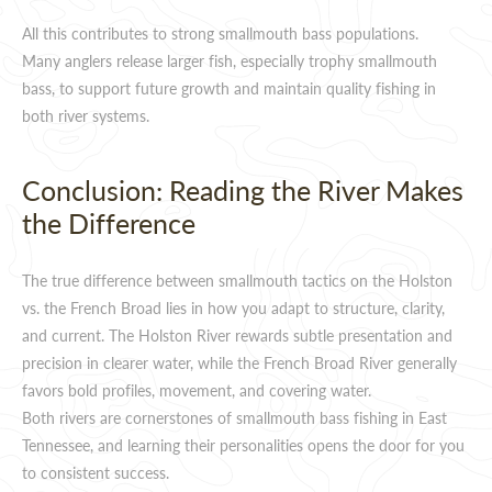
All this contributes to strong smallmouth bass populations.
Many anglers release larger fish, especially trophy smallmouth
bass, to support future growth and maintain quality fishing in
both river systems.
Conclusion: Reading the River Makes
the Difference
The true difference between smallmouth tactics on the Holston
vs. the French Broad lies in how you adapt to structure, clarity,
and current. The Holston River rewards subtle presentation and
precision in clearer water, while the French Broad River generally
favors bold profiles, movement, and covering water.
Both rivers are cornerstones of smallmouth bass fishing in East
Tennessee, and learning their personalities opens the door for you
to consistent success.