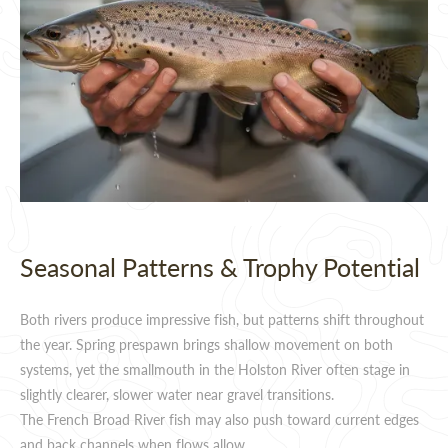
Seasonal Patterns & Trophy Potential
Both rivers produce impressive fish, but patterns shift throughout
the year. Spring prespawn brings shallow movement on both
systems, yet the smallmouth in the Holston River often stage in
slightly clearer, slower water near gravel transitions.
The French Broad River fish may also push toward current edges
and back channels when flows allow.