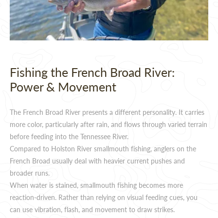
Fishing the French Broad River:
Power & Movement
The French Broad River presents a different personality. It carries
more color, particularly after rain, and flows through varied terrain
before feeding into the Tennessee River.
Compared to Holston River smallmouth fishing, anglers on the
French Broad usually deal with heavier current pushes and
broader runs.
When water is stained, smallmouth fishing becomes more
reaction-driven. Rather than relying on visual feeding cues, you
can use vibration, flash, and movement to draw strikes.