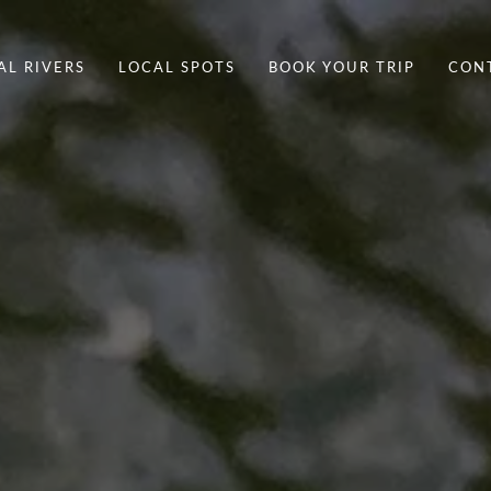
AL RIVERS
LOCAL SPOTS
BOOK YOUR TRIP
CON