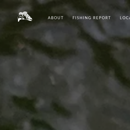
ABOUT
FISHING REPORT
LOC