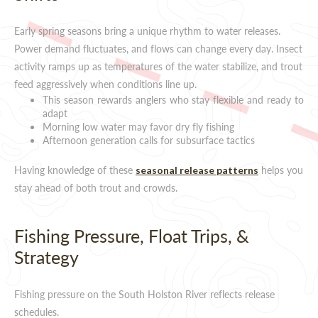
Early spring seasons bring a unique rhythm to water releases.
Power demand fluctuates, and flows can change every day. Insect
activity ramps up as temperatures of the water stabilize, and trout
feed aggressively when conditions line up.
This season rewards anglers who stay flexible and ready to
adapt
Morning low water may favor dry fly fishing
Afternoon generation calls for subsurface tactics
Having knowledge of these
helps you
seasonal release patterns
stay ahead of both trout and crowds.
Fishing Pressure, Float Trips, &
Strategy
Fishing pressure on the South Holston River reflects release
schedules.