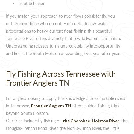
Trout behavior
If you match your approach to river flows consistently, you
outperform those who do not. From delicate low-water
presentations to heavy-current float fishing, this beautiful
Tennessee River offers a variety that few tailwaters can match.
Understanding releases turns unpredictability into opportunity
and keeps the South Holston a rewarding river year after year.
Fly Fishing Across Tennessee with
Frontier Anglers TN
For anglers looking to apply this knowledge across multiple rivers
in Tennessee,
offers guided fishing trips
Frontier Anglers TN
beyond South Holston.
Our trips include fly fishing on
, the
the Cherokee-Holston River
Douglas-French Broad River, the Norris-Clinch River, the Little