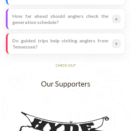
How far ahead should anglers check the
generation schedule?
Do guided trips help visiting anglers from
Tennessee?
CHECK OUT
Our Supporters