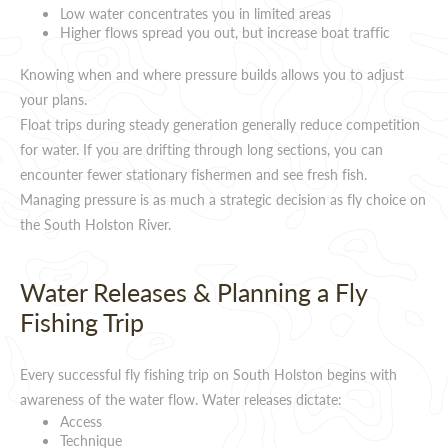
Low water concentrates you in limited areas
Higher flows spread you out, but increase boat traffic
Knowing when and where pressure builds allows you to adjust
your plans.
Float trips during steady generation generally reduce competition
for water. If you are drifting through long sections, you can
encounter fewer stationary fishermen and see fresh fish.
Managing pressure is as much a strategic decision as fly choice on
the South Holston River.
Water Releases & Planning a Fly
Fishing Trip
Every successful fly fishing trip on South Holston begins with
awareness of the water flow. Water releases dictate:
Access
Technique