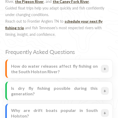
River,
, and
.
the Pigeon River
the Caney Fork River
Guided float trips help you adapt quickly and fish confidently
under changing conditions.
Reach out to Frontier Anglers TN to
schedule your next fly
and fish Tennessee’s most respected rivers with
fishing trip
timing, insight, and confidence.
Frequently Asked Questions
How do water releases affect fly fishing on
the South Holston River?
Is dry fly fishing possible during this
generation?
Why are drift boats popular in South
Holston?