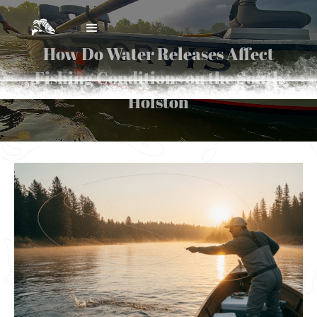
How Do Water Releases Affect
Fishing Conditions on the South
Holston