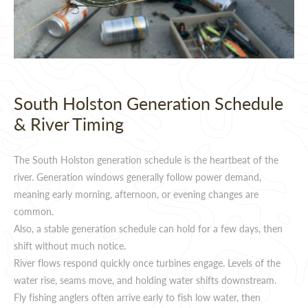
South Holston Generation Schedule
& River Timing
The South Holston generation schedule is the heartbeat of the
river. Generation windows generally follow power demand,
meaning early morning, afternoon, or evening changes are
common.
Also, a stable generation schedule can hold for a few days, then
shift without much notice.
River flows respond quickly once turbines engage. Levels of the
water rise, seams move, and holding water shifts downstream.
Fly fishing anglers often arrive early to fish low water, then