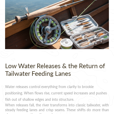
Low Water Releases & the Return of
Tailwater Feeding Lanes
Water releases control everything from clarity to brookie
positioning. When flows rise, current speed increases and pushes
fish out of shallow edges and into structure.
When releases fall, the river transforms into classic tailwater, with
steady feeding lanes and crisp seams. These shifts do more than