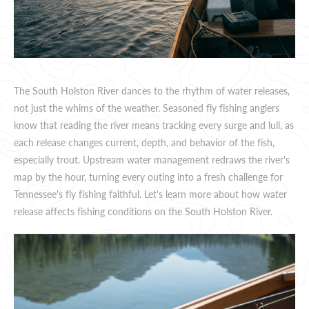
The South Holston River dances to the rhythm of water releases,
not just the whims of the weather. Seasoned fly fishing anglers
know that reading the river means tracking every surge and lull, as
each release changes current, depth, and behavior of the fish,
especially trout. Upstream water management redraws the river's
map by the hour, turning every outing into a fresh challenge for
Tennessee's fly fishing faithful. Let's learn more about how water
release affects fishing conditions on the South Holston River.