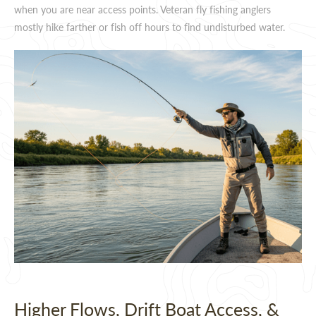
when you are near access points. Veteran fly fishing anglers
mostly hike farther or fish off hours to find undisturbed water.
Higher Flows, Drift Boat Access, &