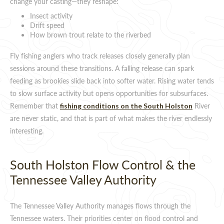
change your casting—they reshape:
Insect activity
Drift speed
How brown trout relate to the riverbed
Fly fishing anglers who track releases closely generally plan
sessions around these transitions. A falling release can spark
feeding as brookies slide back into softer water. Rising water tends
to slow surface activity but opens opportunities for subsurfaces.
Remember that
River
fishing conditions on the South Holston
are never static, and that is part of what makes the river endlessly
interesting.
South Holston Flow Control & the
Tennessee Valley Authority
The Tennessee Valley Authority manages flows through the
Tennessee waters. Their priorities center on flood control and