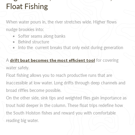
Float Fishing
When water pours in, the river stretches wide. Higher flows
nudge brookies into:
Softer seams along banks
Behind structure
Into the current breaks that only exist during generation
A
for covering
drift boat becomes the most efficient tool
water safely.
Float fishing allows you to reach productive runs that are
inaccessible at low water. Long drifts through deep channels and
broad riffles become possible.
On the other side, sink tips and weighted flies gain importance as
trout hold deeper in the column. These float trips redefine how
the South Holston fishes and reward you with comfortable
reading big water.