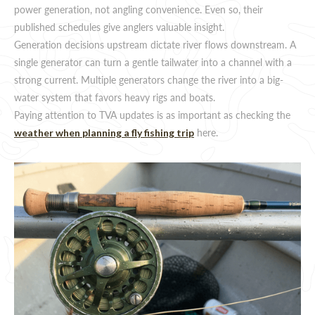
power generation, not angling convenience. Even so, their
published schedules give anglers valuable insight.
Generation decisions upstream dictate river flows downstream. A
single generator can turn a gentle tailwater into a channel with a
strong current. Multiple generators change the river into a big-
water system that favors heavy rigs and boats.
Paying attention to TVA updates is as important as checking the
here.
weather when planning a fly fishing trip