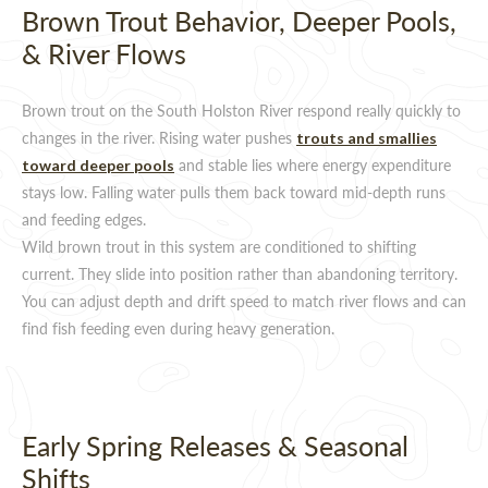
Brown Trout Behavior, Deeper Pools,
& River Flows
Brown trout on the South Holston River respond really quickly to
changes in the river. Rising water pushes
trouts and smallies
and stable lies where energy expenditure
toward deeper pools
stays low. Falling water pulls them back toward mid-depth runs
and feeding edges.
Wild brown trout in this system are conditioned to shifting
current. They slide into position rather than abandoning territory.
You can adjust depth and drift speed to match river flows and can
find fish feeding even during heavy generation.
Early Spring Releases & Seasonal
Shifts