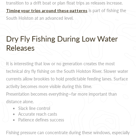
transition to a drift boat or plan float trips as releases increase.
is part of fishing the
Timing your trips around these patterns
South Holston at an advanced level.
Dry Fly Fishing During Low Water
Releases
It is interesting that low or no generation creates the most
technical dry fly fishing on the South Holston River. Slower water
currents allow brookies to hold predictable feeding lanes. Surface
activity becomes more visible during this time.
Presentation becomes everything—far more important than
distance alone.
Slack line control
Accurate reach casts
Patience defines success
Fishing pressure can concentrate during these windows, especially