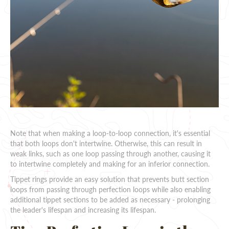
Note that when making a loop-to-loop connection, it's essential
that both loops don't intertwine. Otherwise, this can result in
weak links, such as one loop passing through another, causing it
to intertwine completely and making for an inferior connection.
Tippet rings provide an easy solution that prevents butt section
loops from passing through perfection loops while also enabling
additional tippet sections to be added as necessary - prolonging
the leader's lifespan and increasing its lifespan.