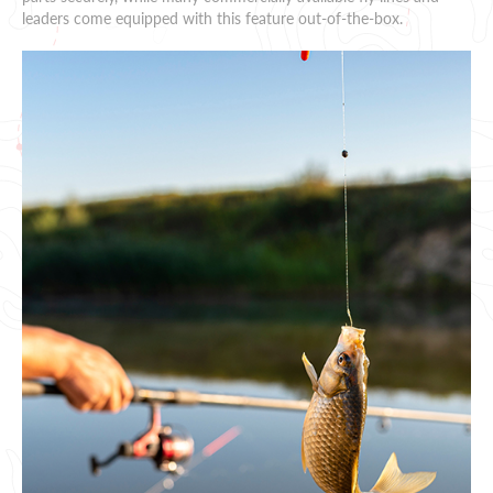
leaders come equipped with this feature out-of-the-box.