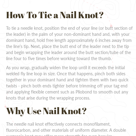
How To Tie a Nail Knot?
To tie a needle knot, position the end of your line (or butt section of
the leader) in the palm of your non-dominant hand and, with your
dominant hand, hold free length approximately 6 inches away from
the line's tip. Next, place the butt end of the leader next to the tip
and begin wrapping the leader around the butt section/tube of the
line four to five times before working toward the thumb.
As you wrap, gradually widen the loop until it exceeds the initial
welded fly line loop in size. Once that happens, pinch both sides
together in your dominant hand and tighten them with two quick
twists - pinch both ends tighter before trimming off your tag end
and applying flexible cement such as Pliobond to smooth out any
knots that arise during the wrapping process.
Why Use Nail Knot?
The needle nail knot effectively connects monofilament,
fluorocarbon, and other materials of uniform diameter. A double