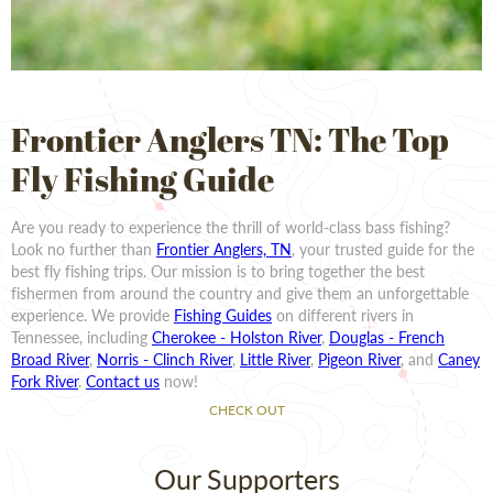
Frontier Anglers TN: The Top
Fly Fishing Guide
Are you ready to experience the thrill of world-class bass fishing?
Look no further than
Frontier Anglers, TN
, your trusted guide for the
best fly fishing trips. Our mission is to bring together the best
fishermen from around the country and give them an unforgettable
experience. We provide
Fishing Guides
on different rivers in
Tennessee, including
Cherokee - Holston River
,
Douglas - French
Broad River
,
Norris - Clinch River
,
Little River
,
Pigeon River
, and
Caney
Fork River
.
Contact us
now!
CHECK OUT
Our Supporters