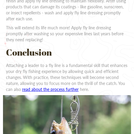
finish and apply fly line dressing to maintain flexibility. After using
products that can damage its coatings - like gasoline, sunscreen,
or insect repellents - wash and apply fly line dressing promptly
after each use.
This will extend its life much more! Apply fly line dressing
promptly after washing so your expensive lines last years before
they need replacing!
Conclusion
Attaching a leader to a fly line is a fundamental skill that enhances
your dry fly fishing experience by allowing quick and efficient
changes. With practice, these techniques will become second
nature, allowing you to focus more on the thrill of the catch. You
can also
read about the process further
here.