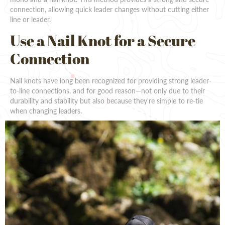
connection, allowing quick leader changes without cutting either
line or leader.
Use a Nail Knot for a Secure
Connection
Nail knots have long been recognized for providing strong leader-
to-line connections, and for good reason—not only due to their
durability and stability but also because they're simple to re-tie
when changing leaders.