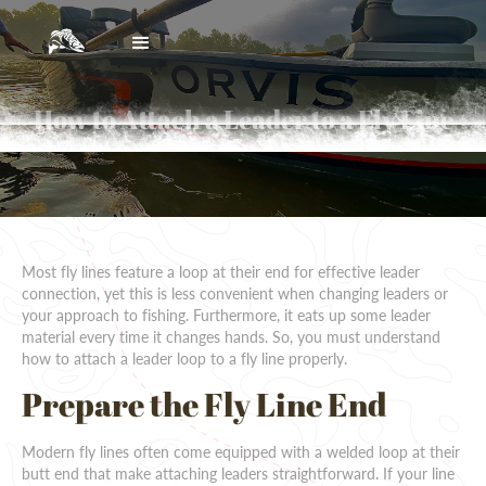
How to Attach a Leader to a Fly Line
Most fly lines feature a loop at their end for effective leader
connection, yet this is less convenient when changing leaders or
your approach to fishing. Furthermore, it eats up some leader
material every time it changes hands. So, you must understand
how to attach a leader loop to a fly line properly.
Prepare the Fly Line End
Modern fly lines often come equipped with a welded loop at their
butt end that make attaching leaders straightforward. If your line