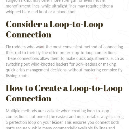
surgeon's knot may offer more strength for even heavier
monofilament lines, while ultralight lines may require either a
whipped bare-end knot or a blood knot.
Consider a Loop-to-Loop
Connection
Fly rodders who want the most convenient method of connecting
their rod to their fly line often prefer loop-to-loop connections.
These connections allow them to make quick adjustments, such as
switching out wind-knotted leaders for poly-leaders or making
quick crisis management decisions, without mastering complex fly
fishing knots.
How to Create a Loop-to-Loop
Connection
Multiple methods are available when creating loop-to-loop
connections, but one of the easiest and most reliable ways is using
a perfection loop on your leader. This ensures you connect both
parts securely, while many commercially available fly lines and