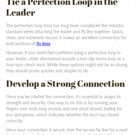
Tie a Perfection Loop in the
Leader
The perfection loop knot has long been considered the industry
standard when attaching the leader and fly line together. Quick,
clean, and extremely secure, it makes an excellent connection for
butt sections of
fly lines
.
However, if you don't feel confident tying a perfection loop in
your leader, other alternatives include a non-slip mono loop or a
four-turn clinch knot. While these options might not be as strong,
they should prove quicker and simpler to tie.
Develop a Strong Connection
Once you've created the connection, it's essential to assess its
strength and security. One way to do this is by running your
fingers over both long strands and one short strand, feeling for
any sponginess, which indicates whether the knot has closed
correctly.
Once your connection is secure, trim the excess fly line for a neat