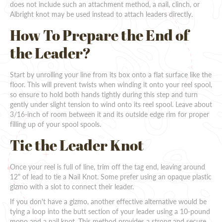
does not include such an attachment method, a nail, clinch, or
Albright knot may be used instead to attach leaders directly.
How To Prepare the End of
the Leader?
Start by unrolling your line from its box onto a flat surface like the
floor. This will prevent twists when winding it onto your reel spool,
so ensure to hold both hands tightly during this step and turn
gently under slight tension to wind onto its reel spool. Leave about
3/16-inch of room between it and its outside edge rim for proper
filling up of your spool spools.
Tie the Leader Knot
Once your reel is full of line, trim off the tag end, leaving around
12" of lead to tie a Nail Knot. Some prefer using an opaque plastic
gizmo with a slot to connect their leader.
If you don't have a gizmo, another effective alternative would be
tying a loop into the butt section of your leader using a 10-pound
mono and a nail knot. This method provides a strong and secure