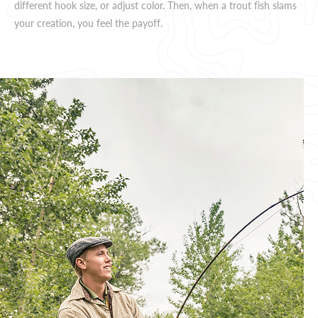
different hook size, or adjust color. Then, when a trout fish slams
your creation, you feel the payoff.