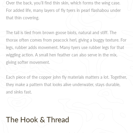
Over the back, you’ll find thin skin, which forms the wing case.
For added life, many layers of fly tyers in pearl flashabou under
that thin covering.
The tail is tied from brown goose biots, natural and stiff. The
thorax often comes from peacock herl, giving a buggy texture. For
legs, rubber adds movement. Many tyers use rubber legs for that
wiggling action. A small hen feather can also serve in the mix,
giving softer movement.
Each piece of the copper john fly materials matters a lot. Together,
they make a pattern that looks alive underwater, stays durable,
and sinks fast.
The Hook & Thread