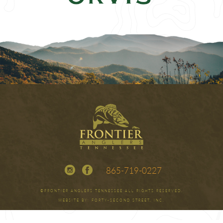
865-719-0227
©FRONTIER ANGLERS TENNESSEE ALL RIGHTS RESERVED.
WEBSITE BY:
FORTY-SECOND STREET, INC.