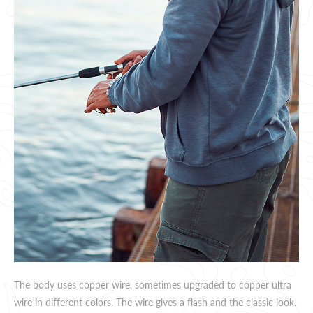
The body uses copper wire, sometimes upgraded to copper ultra
wire in different colors. The wire gives a flash and the classic look.