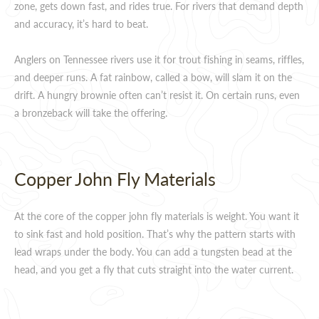
zone, gets down fast, and rides true. For rivers that demand depth
and accuracy, it’s hard to beat.
Anglers on Tennessee rivers use it for trout fishing in seams, riffles,
and deeper runs. A fat rainbow, called a bow, will slam it on the
drift. A hungry brownie often can’t resist it. On certain runs, even
a bronzeback will take the offering.
Copper John Fly Materials
At the core of the copper john fly materials is weight. You want it
to sink fast and hold position. That’s why the pattern starts with
lead wraps under the body. You can add a tungsten bead at the
head, and you get a fly that cuts straight into the water current.