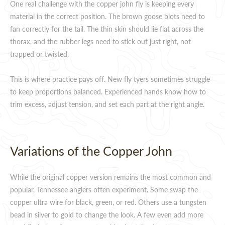
One real challenge with the copper john fly is keeping every
material in the correct position. The brown goose biots need to
fan correctly for the tail. The thin skin should lie flat across the
thorax, and the rubber legs need to stick out just right, not
trapped or twisted.
This is where practice pays off. New fly tyers sometimes struggle
to keep proportions balanced. Experienced hands know how to
trim excess, adjust tension, and set each part at the right angle.
Variations of the Copper John
While the original copper version remains the most common and
popular, Tennessee anglers often experiment. Some swap the
copper ultra wire for black, green, or red. Others use a tungsten
bead in silver to gold to change the look. A few even add more