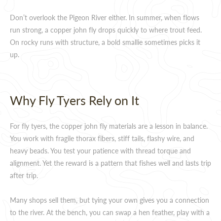
Don’t overlook the Pigeon River either. In summer, when flows
run strong, a copper john fly drops quickly to where trout feed.
On rocky runs with structure, a bold smallie sometimes picks it
up.
Why Fly Tyers Rely on It
For fly tyers, the copper john fly materials are a lesson in balance.
You work with fragile thorax fibers, stiff tails, flashy wire, and
heavy beads. You test your patience with thread torque and
alignment. Yet the reward is a pattern that fishes well and lasts trip
after trip.
Many shops sell them, but tying your own gives you a connection
to the river. At the bench, you can swap a hen feather, play with a