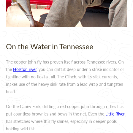
On the Water in Tennessee
The copper john fly has proven itself across Tennessee rivers. On
the
Holston river
, you can drift it deep under a strike indicator or
tightline with no float at all. The Clinch, with its slick currents,
makes use of the heavy sink rate from a lead wrap and tungsten
bead.
On the Caney Fork, drifting a red copper john through riffles has
put countless brownies and bows in the net. Even the
Little River
has stretches where this fly shines, especially in deeper pools
holding wild fish.