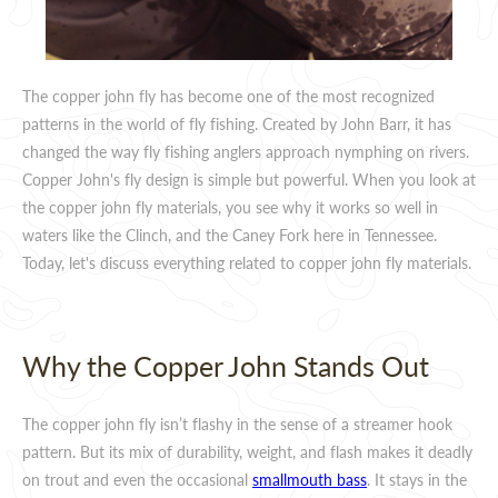
The copper john fly has become one of the most recognized
patterns in the world of fly fishing. Created by John Barr, it has
changed the way fly fishing anglers approach nymphing on rivers.
Copper John's fly design is simple but powerful. When you look at
the copper john fly materials, you see why it works so well in
waters like the Clinch, and the Caney Fork here in Tennessee.
Today, let's discuss everything related to copper john fly materials.
Why the Copper John Stands Out
The copper john fly isn’t flashy in the sense of a streamer hook
pattern. But its mix of durability, weight, and flash makes it deadly
on trout and even the occasional
smallmouth bass
. It stays in the