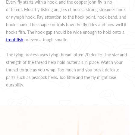
Every fly starts with a hook, and the copper john fly is no
different. Most fly fishing anglers choose a strong streamer hook
or nymph hook. Pay attention to the hook point, hook bend, and
hook shank. The shape controls how the fly rides and how well it
hooks fish. The hook gap should be wide enough to hold onto a
trout fish
or even a tough smallie.
The tying process uses tying thread, often 70 denier. The size and
strength of the thread help hold materials in place. Watch your
thread torque as you wrap. Too much and you break delicate
parts such as peacock herls. Too little and the fly might lose
durability.