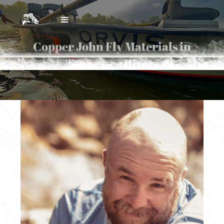
Copper John Fly Materials in
Tennessee Rivers