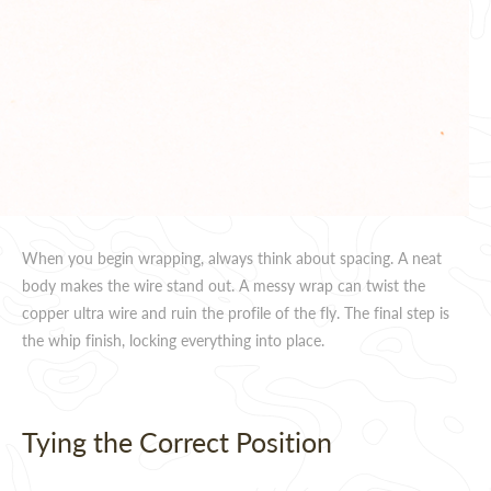
When you begin wrapping, always think about spacing. A neat
body makes the wire stand out. A messy wrap can twist the
copper ultra wire and ruin the profile of the fly. The final step is
the whip finish, locking everything into place.
Tying the Correct Position