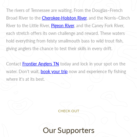
The rivers of Tennessee are waiting. From the Douglas–French
Broad River to the
Cherokee-Holston River
, and the Norris–Clinch
River to the Little River,
Pigeon River
, and the Caney Fork River,
each stretch offers its own challenge and reward. These waters
hold everything from feisty smallmouth bass to wild trout fish,
giving anglers the chance to test their skills in every drift.
Contact
Frontier Anglers TN
today and lock in your spot on the
water. Don't wait,
book your trip
now and experience fly fishing
where it's at its best.
CHECK OUT
Our Supporters