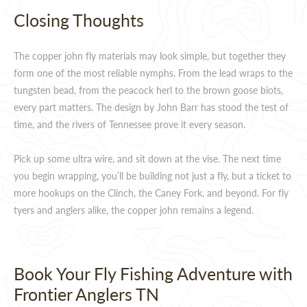
Closing Thoughts
The copper john fly materials may look simple, but together they
form one of the most reliable nymphs. From the lead wraps to the
tungsten bead, from the peacock herl to the brown goose biots,
every part matters. The design by John Barr has stood the test of
time, and the rivers of Tennessee prove it every season.
Pick up some ultra wire, and sit down at the vise. The next time
you begin wrapping, you’ll be building not just a fly, but a ticket to
more hookups on the Clinch, the Caney Fork, and beyond. For fly
tyers and anglers alike, the copper john remains a legend.
Book Your Fly Fishing Adventure with
Frontier Anglers TN