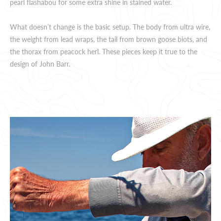
pearl flashabou for some extra shine in stained water.
What doesn’t change is the basic setup. The body from ultra wire,
the weight from lead wraps, the tail from brown goose biots, and
the thorax from peacock herl. These pieces keep it true to the
design of John Barr.