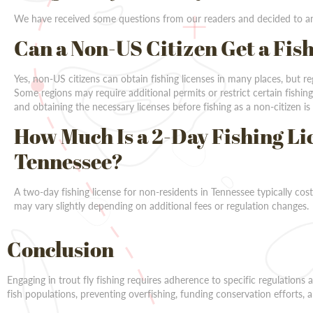
We have received some questions from our readers and decided to an
Can a Non-US Citizen Get a Fis
Yes, non-US citizens can obtain fishing licenses in many places, but r
Some regions may require additional permits or restrict certain fishing
and obtaining the necessary licenses before fishing as a non-citizen is 
How Much Is a 2-Day Fishing Li
Tennessee?
A two-day fishing license for non-residents in Tennessee typically co
may vary slightly depending on additional fees or regulation changes.
Conclusion
Engaging in trout fly fishing requires adherence to specific regulations
fish populations, preventing overfishing, funding conservation efforts, a