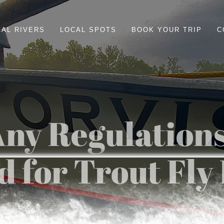
CAL RIVERS
LOCAL SPOTS
BOOK YOUR TRIP
C
ny Regulations
 for Trout Fly