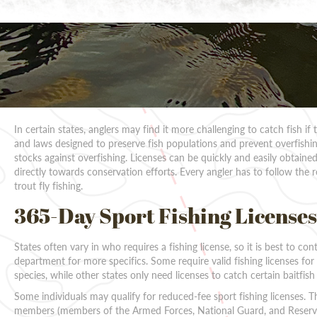
In certain states, anglers may find it more challenging to catch fish if
and laws designed to preserve fish populations and prevent overfishing
stocks against overfishing. Licenses can be quickly and easily obtained
directly towards conservation efforts. Every angler has to follow the r
trout fly fishing.
365-Day Sport Fishing Licenses
States often vary in who requires a fishing license, so it is best to cont
department for more specifics. Some require valid fishing licenses for
species, while other states only need licenses to catch certain baitfish
Some individuals may qualify for reduced-fee sport fishing licenses. 
members (members of the Armed Forces, National Guard, and Reserve