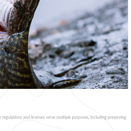
e regulations and licenses serve multiple purposes, including preserving