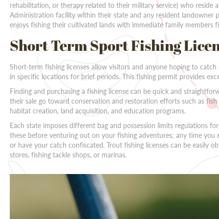
rehabilitation, or therapy related to their military service) who reside
Administration facility within their state and any resident landowner
enjoys fishing their cultivated lands with immediate family members fi
Short Term Sport Fishing Lice
Short-term fishing licenses allow visitors and anyone hoping to catch 
in specific locations for brief periods. This fishing permit provides excell
Finding and purchasing a fishing license can be quick and straightfor
their sale go toward conservation and restoration efforts such as fis
habitat creation, land acquisition, and education programs.
Each state imposes different bag and possession limits regulations fo
these before venturing out on your fishing adventures; any time you 
or have your catch confiscated. Trout fishing licenses can be easily ob
stores, fishing tackle shops, or marinas.