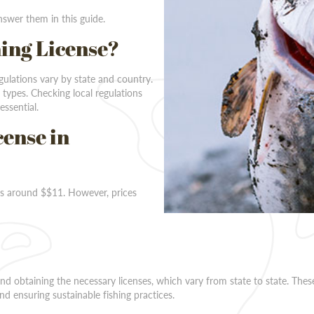
swer them in this guide.
hing License?
egulations vary by state and country.
 types. Checking local regulations
essential.
cense in
sts around $$11. However, prices
 and obtaining the necessary licenses, which vary from state to state. Thes
nd ensuring sustainable fishing practices.