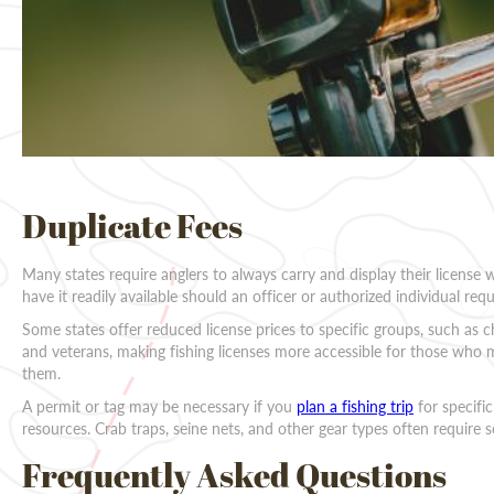
Duplicate Fees
Many states require anglers to always carry and display their license 
have it readily available should an officer or authorized individual reque
Some states offer reduced license prices to specific groups, such as chi
and veterans, making fishing licenses more accessible for those who m
them.
A permit or tag may be necessary if you
plan a fishing trip
for specific
resources. Crab traps, seine nets, and other gear types often require 
Frequently Asked Questions