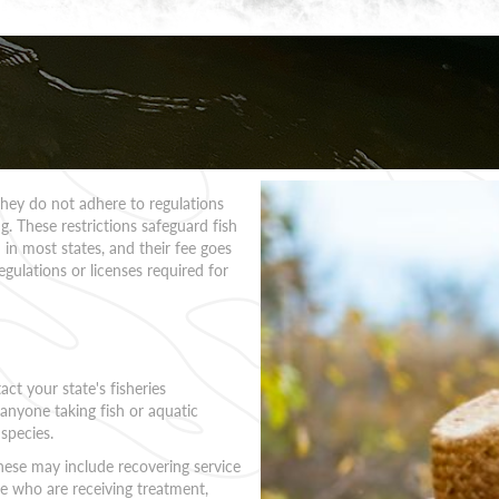
 they do not adhere to regulations
. These restrictions safeguard fish
 in most states, and their fee goes
egulations or licenses required for
act your state's fisheries
 anyone taking fish or aquatic
 species.
These may include recovering service
 who are receiving treatment,