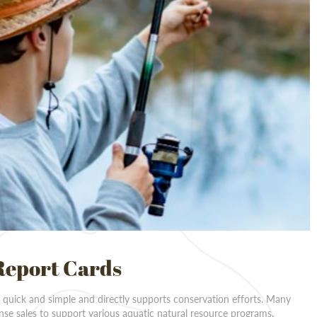
Report Cards
s quick and simple and directly supports conservation efforts. Many
ense sales to support various aquatic natural resource programs,