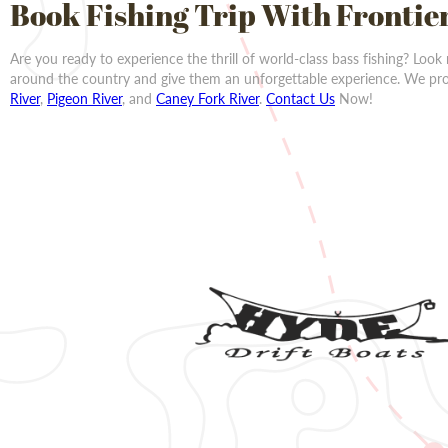
Book Fishing Trip With Frontie
Are you ready to experience the thrill of world-class bass fishing? Look
around the country and give them an unforgettable experience. We prov
River
,
Pigeon River
, and
Caney Fork River
.
Contact Us
Now!