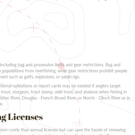
 including bag and possession limits and gear restrictions. Bag and
h populations from overfishing, while gear restrictions prohibit people
nt such as gaffs, explosives, or sabiki rigs.
itional validations or report cards may be needed if anglers target
trout, sturgeon, trout stamp, wild trout, and abalone when fishing in
ston River, Douglas - French Broad River, or Norris - Clinch River or in
e.
ng Licenses
more costly than annual licenses but can save the hassle of renewing