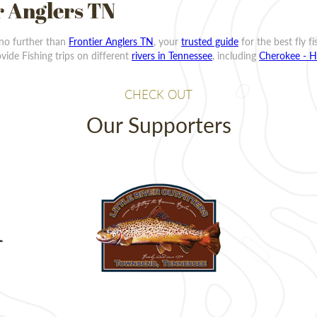
r Anglers TN
 no further than
Frontier Anglers TN
, your
trusted guide
for the best fly f
ide Fishing trips on different
rivers in Tennessee
, including
Cherokee - H
CHECK OUT
Our Supporters