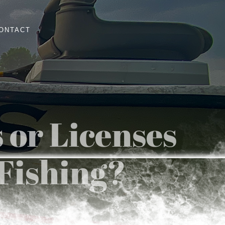
ONTACT
 or Licenses
 Fishing?