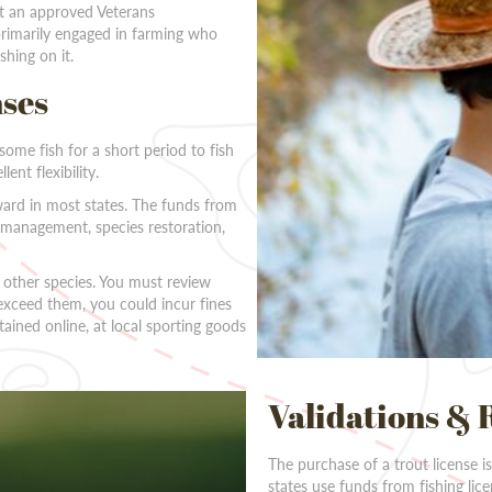
 at an approved Veterans
 primarily engaged in farming who
shing on it.
nses
some fish for a short period to fish
ent flexibility.
ward in most states. The funds from
h management, species restoration,
r other species. You must review
exceed them, you could incur fines
tained online, at local sporting goods
Validations & 
The purchase of a trout license i
states use funds from fishing lic