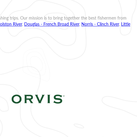
ishing trips. Our mission is to bring together the best fishermen from
olston River
,
Douglas - French Broad River
,
Norris - Clinch River
,
Little