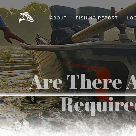
ABOUT
FISHING REPORT
LO
Are There A
Required