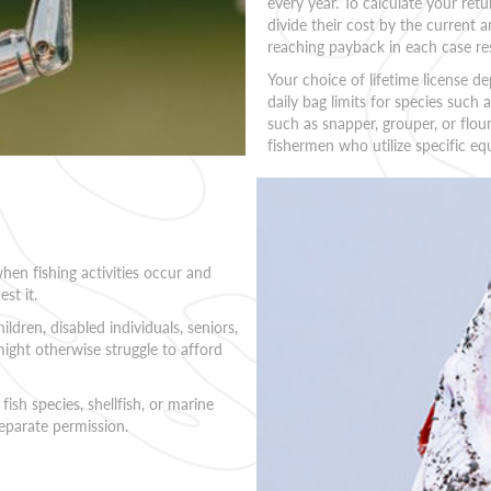
every year. To calculate your retu
divide their cost by the current a
reaching payback in each case res
Your choice of lifetime license 
daily bag limits for species such a
such as snapper, grouper, or flou
fishermen who utilize specific eq
when fishing activities occur and
st it.
ldren, disabled individuals, seniors,
ight otherwise struggle to afford
 fish species, shellfish, or marine
separate permission.