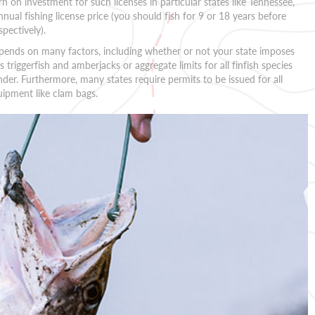
rn on investment for such licenses in particular states like Tennessee,
nnual fishing license price (you should fish for 9 or 18 years before
pectively).
depends on many factors, including whether or not your state imposes
s triggerfish and amberjacks or aggregate limits for all finfish species
nder. Furthermore, many states require permits to be issued for all
uipment like clam bags.