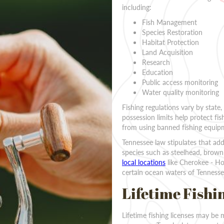
including:
Fish Management
Species Restoration
Habitat Protection
Land Acquisition
Research
Education
Public access monitoring
Water quality monitoring
Fishing regulations vary by state,
possession limits help protect fis
from using banned fishing equipme
Tennessee law stipulates that add
species such as steelhead, brown 
local locations
like Cherokee - Hol
certain ocean waters of Tennesse
Lifetime Fishi
Lifetime fishing licenses may be 